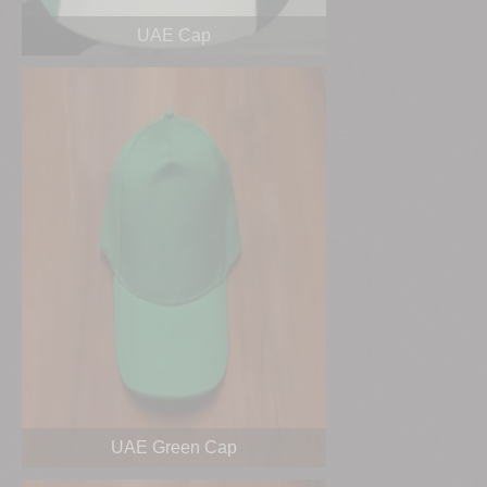
UAE Cap
UAE Green Cap