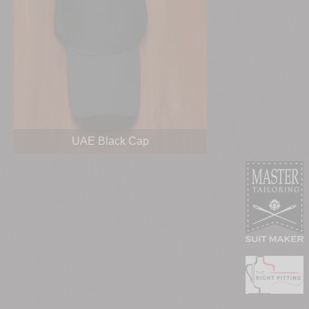
UAE Black Cap