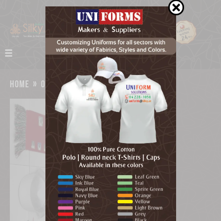
home
»
our work
»
uae flag