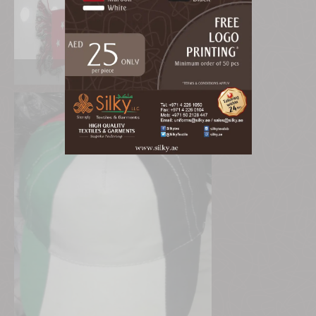
UAE Mufler & Cap