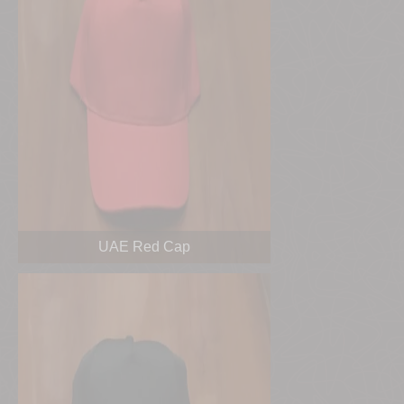
UAE Red Cap