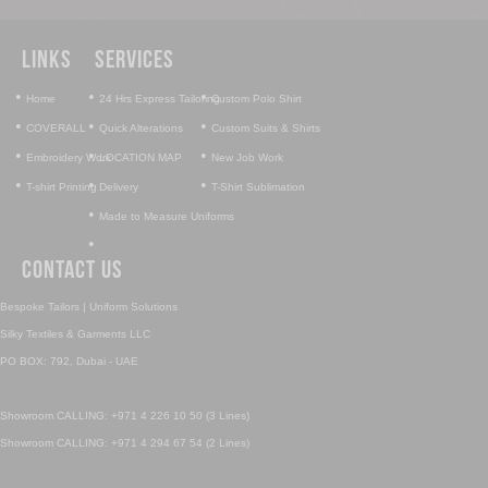
Links
Services
•
•
•
Home
24 Hrs Express Tailoring
Custom Polo Shirt
•
•
•
COVERALL
Quick Alterations
Custom Suits & Shirts
•
•
•
Embroidery Work
LOCATION MAP
New Job Work
•
•
•
T-shirt Printing
Delivery
T-Shirt Sublimation
•
Made to Measure Uniforms
•
Contact Us
Bespoke Tailors | Uniform Solutions
Silky Textiles & Garments LLC
PO BOX: 792, Dubai - UAE
Showroom CALLING: +971 4 226 10 50 (3 Lines)
Showroom CALLING: +971 4 294 67 54 (2 Lines)