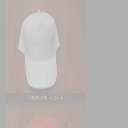
UAE White Cap